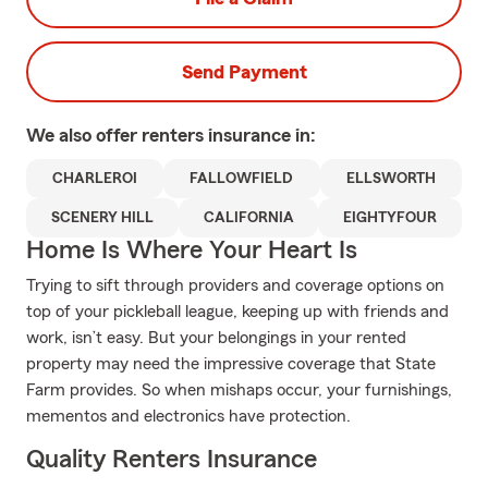
Send Payment
We also offer
renters
insurance in:
CHARLEROI
FALLOWFIELD
ELLSWORTH
SCENERY HILL
CALIFORNIA
EIGHTYFOUR
Home Is Where Your Heart Is
Trying to sift through providers and coverage options on
top of your pickleball league, keeping up with friends and
work, isn’t easy. But your belongings in your rented
property may need the impressive coverage that State
Farm provides. So when mishaps occur, your furnishings,
mementos and electronics have protection.
Quality Renters Insurance