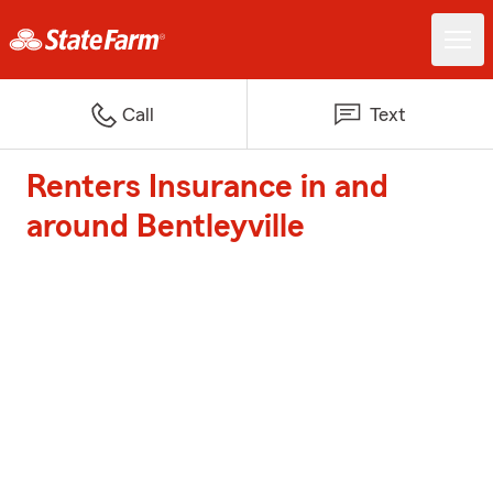
Call
Text
Renters Insurance in and
around Bentleyville