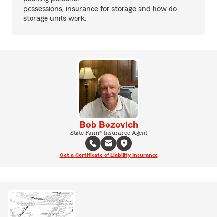
possessions, insurance for storage and how do
storage units work.
Bob Bozovich
State Farm® Insurance Agent
Get a Certificate of Liability Insurance