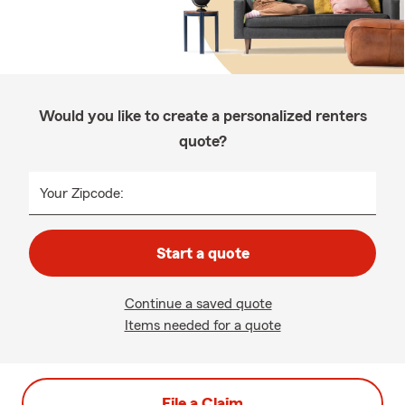
Would you like to create a personalized renters
quote?
Your Zipcode:
Start a quote
Continue a saved quote
Items needed for a quote
File a Claim