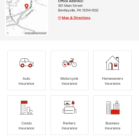
Office Address:
301 Main Street
Bentleyville, PA 15314-1532
Map & Directions
Auto
Motorcycle
Homeowners
Insurance
Insurance
Insurance
Condo
Renters
Business
Insurance
Insurance
Insurance