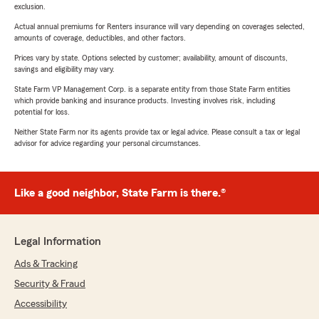
exclusion.
Actual annual premiums for Renters insurance will vary depending on coverages selected,
amounts of coverage, deductibles, and other factors.
Prices vary by state. Options selected by customer; availability, amount of discounts,
savings and eligibility may vary.
State Farm VP Management Corp. is a separate entity from those State Farm entities
which provide banking and insurance products. Investing involves risk, including
potential for loss.
Neither State Farm nor its agents provide tax or legal advice. Please consult a tax or legal
advisor for advice regarding your personal circumstances.
Like a good neighbor, State Farm is there.®
Legal Information
Ads & Tracking
Security & Fraud
Accessibility