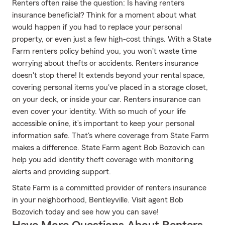
Renters often raise the question: Is having renters
insurance beneficial? Think for a moment about what
would happen if you had to replace your personal
property, or even just a few high-cost things. With a State
Farm renters policy behind you, you won't waste time
worrying about thefts or accidents. Renters insurance
doesn't stop there! It extends beyond your rental space,
covering personal items you've placed in a storage closet,
on your deck, or inside your car. Renters insurance can
even cover your identity. With so much of your life
accessible online, it’s important to keep your personal
information safe. That's where coverage from State Farm
makes a difference. State Farm agent Bob Bozovich can
help you add identity theft coverage with monitoring
alerts and providing support.
State Farm is a committed provider of renters insurance
in your neighborhood, Bentleyville. Visit agent Bob
Bozovich today and see how you can save!