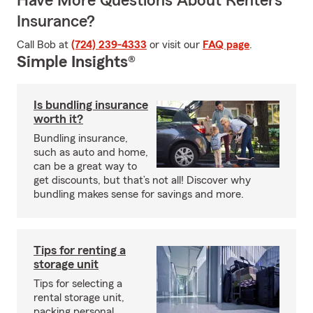
Have More Questions About Renters
Insurance?
Call Bob at
(724) 239-4333
or visit our
FAQ page
.
Simple Insights®
Is bundling insurance
worth it?
Bundling insurance,
such as auto and home,
can be a great way to
get discounts, but that’s not all! Discover why
bundling makes sense for savings and more.
Tips for renting a
storage unit
Tips for selecting a
rental storage unit,
packing personal