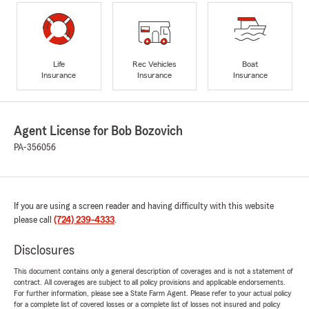
Life
Rec Vehicles
Boat
Insurance
Insurance
Insurance
Agent License for Bob Bozovich
PA-356056
If you are using a screen reader and having difficulty with this website
please call
(724) 239-4333
.
Disclosures
This document contains only a general description of coverages and is not a statement of
contract. All coverages are subject to all policy provisions and applicable endorsements.
For further information, please see a State Farm Agent. Please refer to your actual policy
for a complete list of covered losses or a complete list of losses not insured and policy